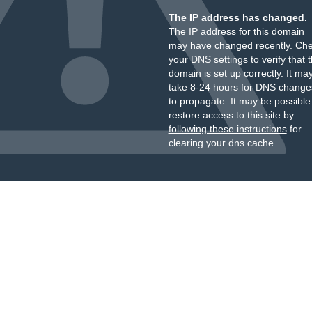
The IP address has changed.
The IP address for this domain
may have changed recently. Ch
your DNS settings to verify that 
domain is set up correctly. It ma
take 8-24 hours for DNS change
to propagate. It may be possible
restore access to this site by
following these instructions
for
clearing your dns cache.