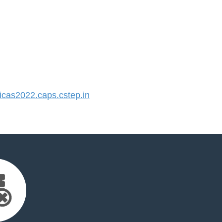
cas2022.caps.cstep.in