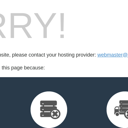
RY!
bsite, please contact your hosting provider:
webmaster@i
d this page because: