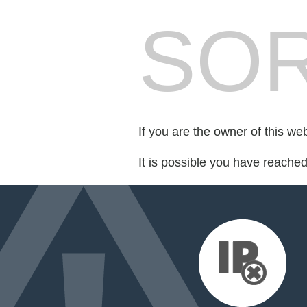
SOR
If you are the owner of this we
It is possible you have reache