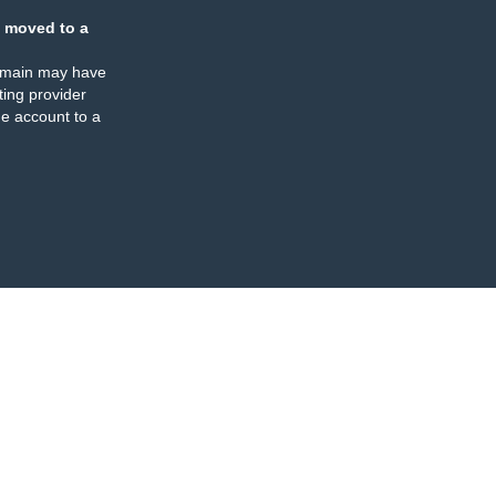
 moved to a
omain may have
ing provider
e account to a